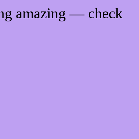
ing amazing — check