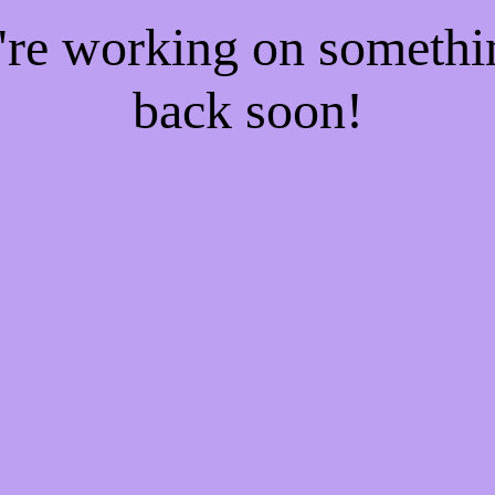
e're working on someth
back soon!