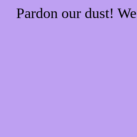
Pardon our dust! W