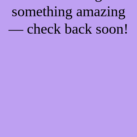
something amazing
— check back soon!