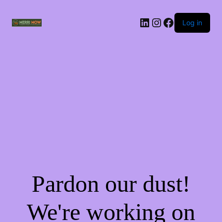
Log in
Pardon our dust!
We're working on