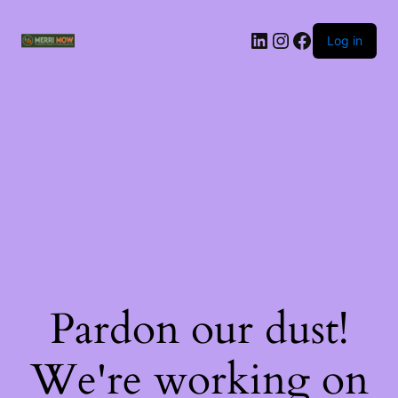
Log in
Pardon our dust!
We're working on