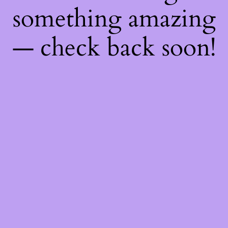
something amazing
— check back soon!