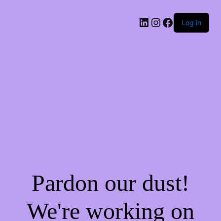
Log in
Pardon our dust!
We're working on