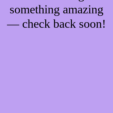
something amazing
— check back soon!